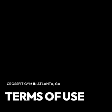
CROSSFIT GYM IN ATLANTA, GA
TERMS OF USE