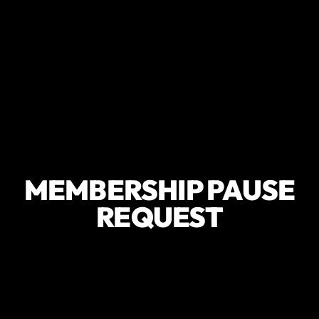
MEMBERSHIP PAUSE
REQUEST