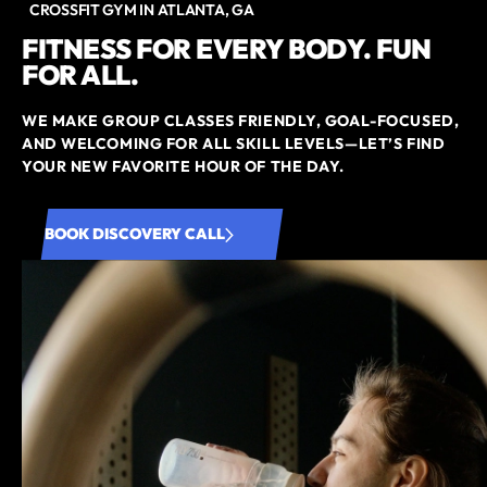
CROSSFIT GYM IN ATLANTA, GA
FITNESS FOR EVERY BODY. FUN
FOR ALL.
WE MAKE GROUP CLASSES FRIENDLY, GOAL-FOCUSED,
AND WELCOMING FOR ALL SKILL LEVELS—LET’S FIND
YOUR NEW FAVORITE HOUR OF THE DAY.
BOOK DISCOVERY CALL