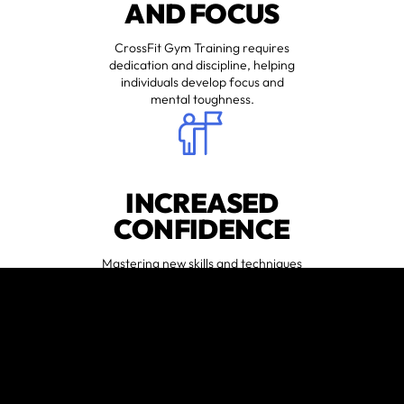
AND FOCUS
CrossFit Gym Training requires
dedication and discipline, helping
individuals develop focus and
mental toughness.
INCREASED
CONFIDENCE
Mastering new skills and techniques
can boost self-confidence both
inside and outside the gym.
😍
MUSCLE