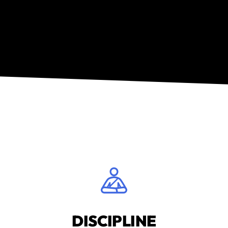
DISCIPLINE