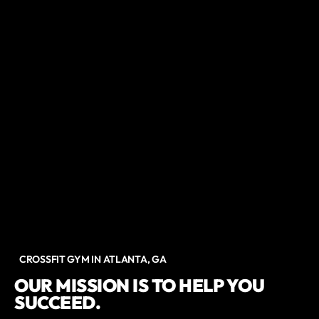
CROSSFIT GYM IN ATLANTA, GA
OUR MISSION IS TO HELP YOU
SUCCEED.