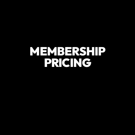
MEMBERSHIP
PRICING