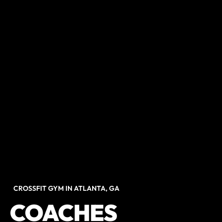
CROSSFIT GYM IN ATLANTA, GA
COACHES