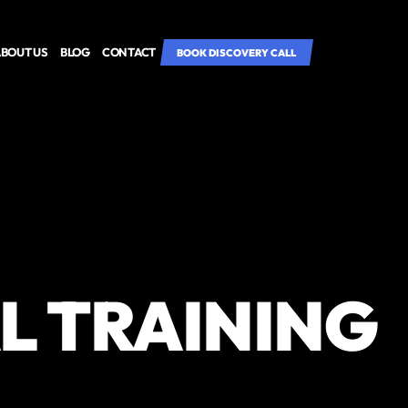
BOUT US
BLOG
CONTACT
BOOK DISCOVERY CALL
L TRAINING