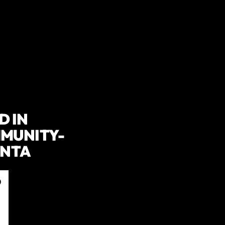
D IN
MMUNITY-
ANTA