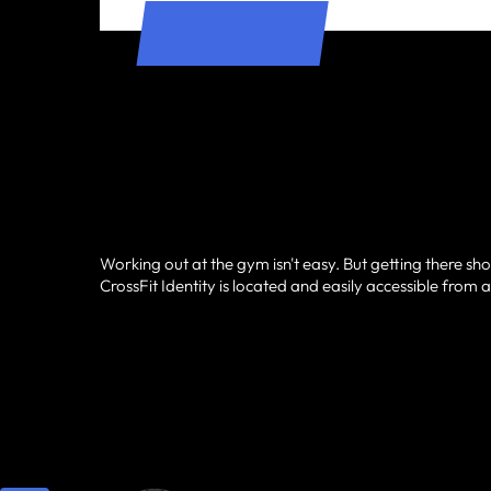
Working out at the gym isn't easy. But getting there sho
CrossFit Identity is located and easily accessible from al