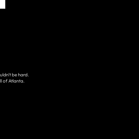
uldn't be hard.
l of Atlanta.