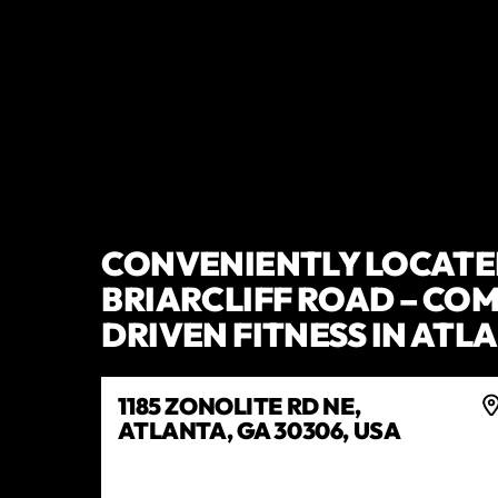
CONVENIENTLY LOCATE
BRIARCLIFF ROAD – CO
DRIVEN FITNESS IN ATL
1185 ZONOLITE RD NE,
ATLANTA, GA 30306, USA
GET DIRECTIONS