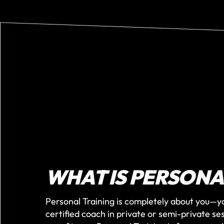
WHAT IS PERSONA
Personal Training is completely about you—y
certified coach in private or semi-private se