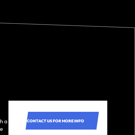
h a
CONTACT US FOR MORE INFO
ne