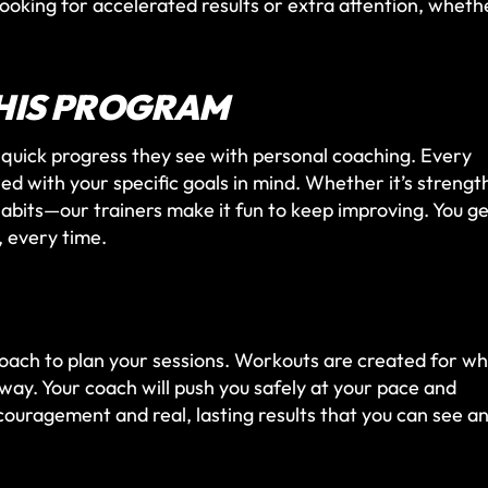
 looking for accelerated results or extra attention, wheth
HIS PROGRAM
quick progress they see with personal coaching. Every
ed with your specific goals in mind. Whether it’s strengt
 habits—our trainers make it fun to keep improving. You g
n, every time.
coach to plan your sessions. Workouts are created for w
way. Your coach will push you safely at your pace and
couragement and real, lasting results that you can see a