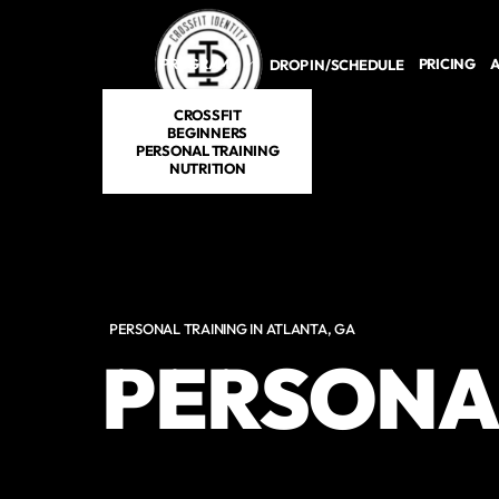
Skip to main content
PROGRAMS
PRICING
A
DROP IN/SCHEDULE
CROSSFIT
BEGINNERS
PERSONAL TRAINING
NUTRITION
PERSONAL TRAINING IN ATLANTA, GA
PERSONA