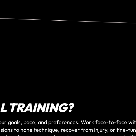
L TRAINING?
our goals, pace, and preferences. Work face-to-face wit
ssions to hone technique, recover from injury, or fine-tu