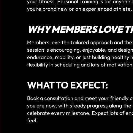
your fitness. Personal Training is for anyone
you’re brand new or an experienced athlete.
WHY MEMBERS LOVE T
Members love the tailored approach and the 
session is encouraging, enjoyable, and design
endurance, mobility, or just building healthy
flexibility in scheduling and lots of motivatio
WHAT TO EXPECT:
Book a consultation and meet your friendly 
you are now, with steady progress along the 
celebrate every milestone. Expect lots of en
feel.