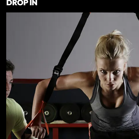
DROP IN