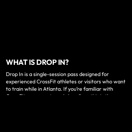
WHAT IS DROP IN?
Drop In is a single-session pass designed for
experienced CrossFit athletes or visitors who want
to train while in Atlanta. If you’re familiar with
CrossFit movements and class flow, this is the
perfect way to stay consistent with your fitness
while traveling. Simply book your class, show up,
and jump right into the workout.