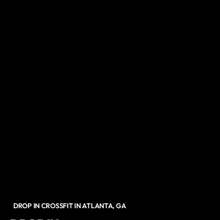
DROP IN CROSSFIT IN ATLANTA, GA