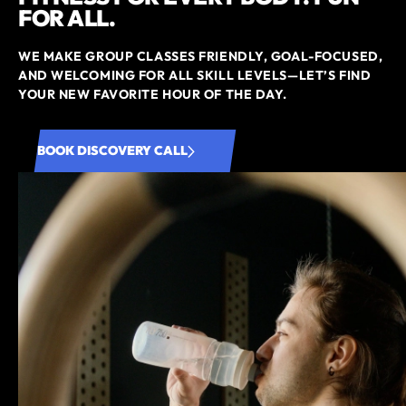
FOR ALL.
WE MAKE GROUP CLASSES FRIENDLY, GOAL-FOCUSED,
AND WELCOMING FOR ALL SKILL LEVELS—LET’S FIND
YOUR NEW FAVORITE HOUR OF THE DAY.
BOOK DISCOVERY CALL