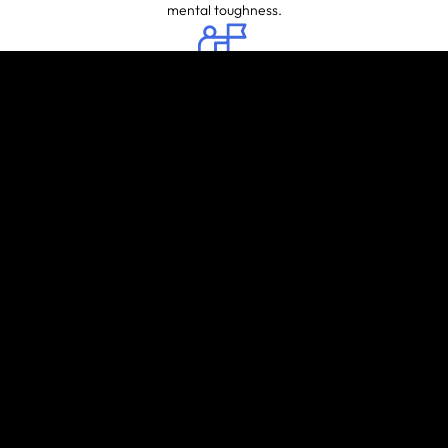
mental toughness.
INCREASED
CONFIDENCE
Mastering new skills and techniques
can boost self-confidence both
inside and outside the gym.
MUSCLE
STRENGTH
AND TONE
Crosstraining involves various