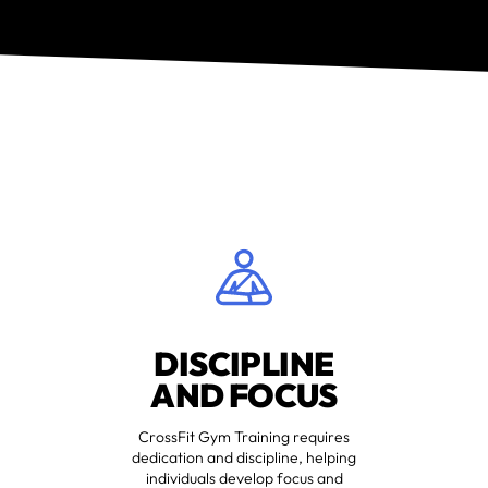
DISCIPLINE
AND FOCUS
CrossFit Gym Training requires
dedication and discipline, helping
individuals develop focus and