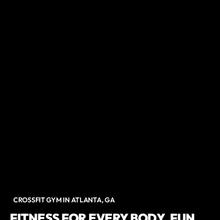
CROSSFIT GYM IN ATLANTA, GA
FITNESS FOR EVERY BODY. FUN